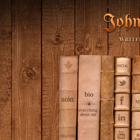
SOCIAL
bio
HOME
M
everything
about me
B
WELCOME
PUB