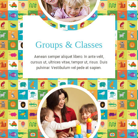
Groups & Classes
Aenean semper aliquet libero. In ante velit,
cursus ut, ultrices vitae, tempor ut, risus. Duis
pulvinar. Vestibulum vel pede at sapien.