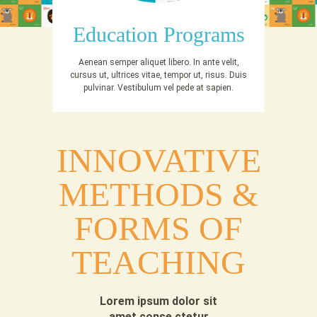
Education Programs
Aenean semper aliquet libero. In ante velit,
cursus ut, ultrices vitae, tempor ut, risus. Duis
pulvinar. Vestibulum vel pede at sapien.
INNOVATIVE
METHODS &
FORMS OF
TEACHING
Lorem ipsum dolor sit
amet conse ctetur