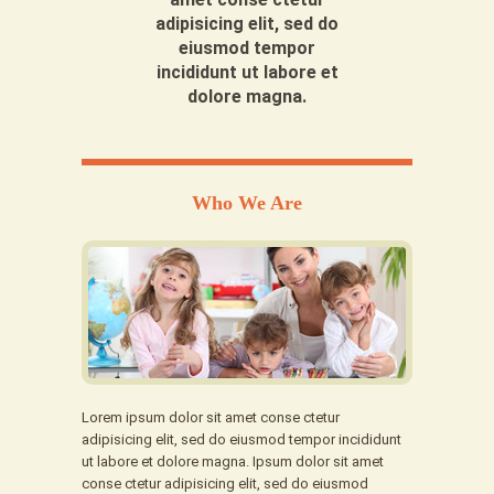
adipisicing elit, sed do
eiusmod tempor
incididunt ut labore et
dolore magna.
Who We Are
Lorem ipsum dolor sit amet conse ctetur
adipisicing elit, sed do eiusmod tempor incididunt
ut labore et dolore magna. Ipsum dolor sit amet
conse ctetur adipisicing elit, sed do eiusmod