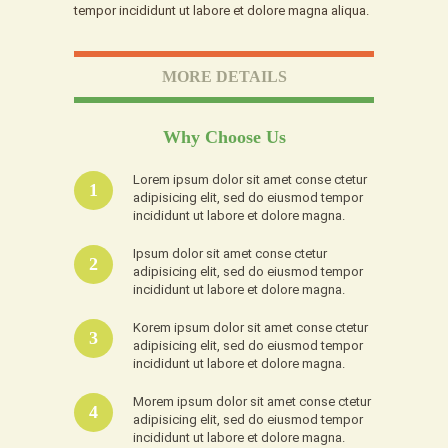
tempor incididunt ut labore et dolore magna aliqua.
MORE DETAILS
Why Choose Us
Lorem ipsum dolor sit amet conse ctetur
1
adipisicing elit, sed do eiusmod tempor
incididunt ut labore et dolore magna.
Ipsum dolor sit amet conse ctetur
2
adipisicing elit, sed do eiusmod tempor
incididunt ut labore et dolore magna.
Korem ipsum dolor sit amet conse ctetur
3
adipisicing elit, sed do eiusmod tempor
incididunt ut labore et dolore magna.
Morem ipsum dolor sit amet conse ctetur
4
adipisicing elit, sed do eiusmod tempor
incididunt ut labore et dolore magna.