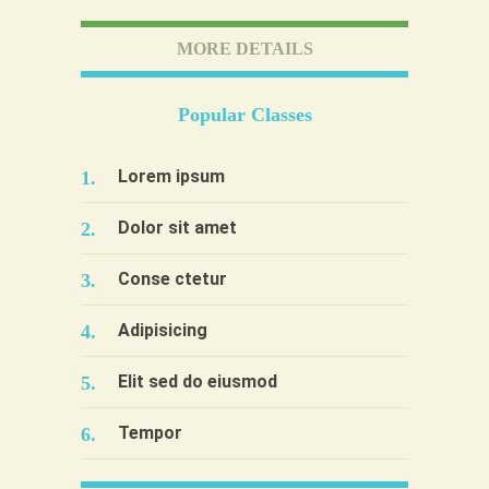
MORE DETAILS
Popular Classes
Lorem ipsum
1.
Dolor sit amet
2.
Conse ctetur
3.
Adipisicing
4.
Elit sed do eiusmod
5.
Tempor
6.