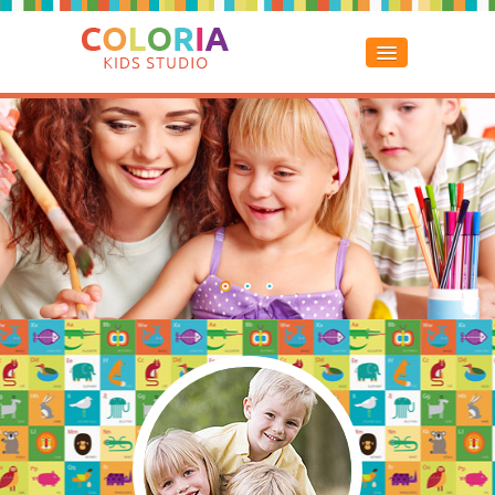
Home
About Us
Classes
Services
Gallery
Contacts