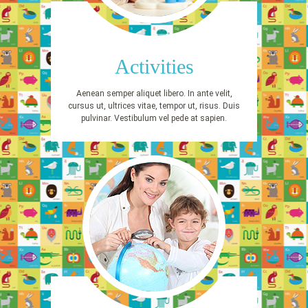
Activities
Aenean semper aliquet libero. In ante velit,
cursus ut, ultrices vitae, tempor ut, risus. Duis
pulvinar. Vestibulum vel pede at sapien.