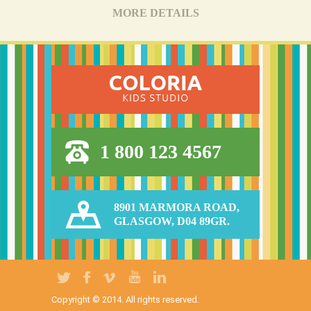
MORE DETAILS
1 800 123 4567
8901 MARMORA ROAD,
GLASGOW, D04 89GR.
Copyright © 2014. All rights reserved.