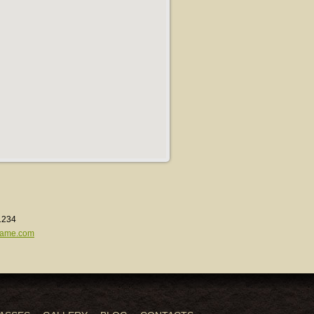
1234
ame.com