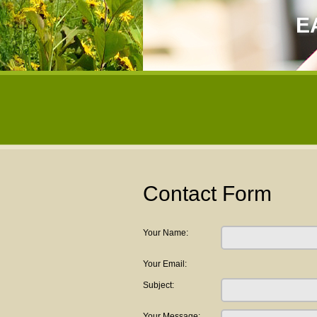
E
Contact Form
Your Name:
Your Email:
Subject:
Your Message: