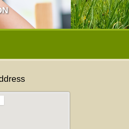
ON
ddress