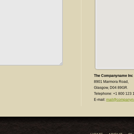
The Companyname Inc
8901 Marmora Road,
Glasgow, D04 89GR.
Telephone: +1 800 123 
E-mail:
mail@companyn