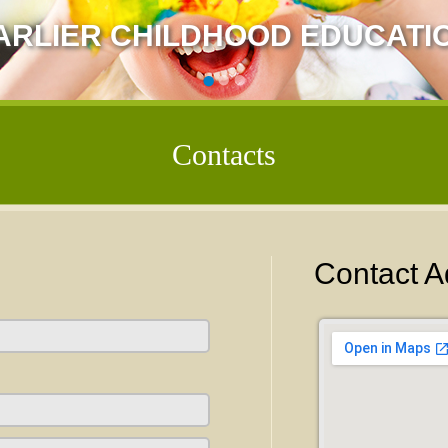
ARLIER CHILDHOOD EDUCATI
Contacts
Contact A