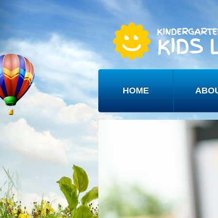
HOME
ABO