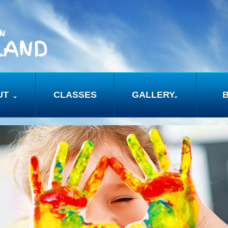
UT
CLASSES
GALLERY