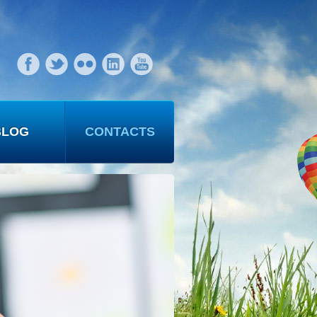
BLOG
CONTACTS