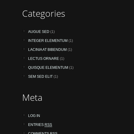
Categories
AUGUE SED
(1)
INTEGER ELEMENTUM
(1)
LACINIA AT BIBENDUM
(1)
LECTUS ORNARE
(1)
QUISQUE ELEMENTUM
(1)
SEM SED ELIT
(1)
Meta
LOG IN
ENTRIES
RSS
COMMENTS
RSS