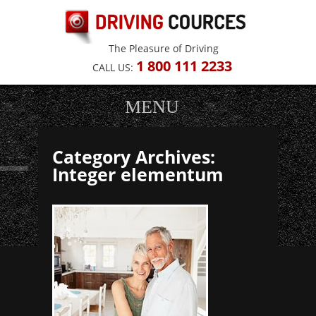
The Pleasure of Driving
1
800 111 2233
CALL US:
MENU
Category Archives:
Integer elementum