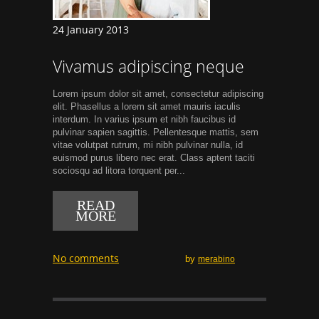
24 January 2013
Vivamus adipiscing neque
Lorem ipsum dolor sit amet, consectetur adipiscing
elit. Phasellus a lorem sit amet mauris iaculis
interdum. In varius ipsum et nibh faucibus id
pulvinar sapien sagittis. Pellentesque mattis, sem
vitae volutpat rutrum, mi nibh pulvinar nulla, id
euismod purus libero nec erat. Class aptent taciti
sociosqu ad litora torquent per...
READ
MORE
No comments
by
merabino