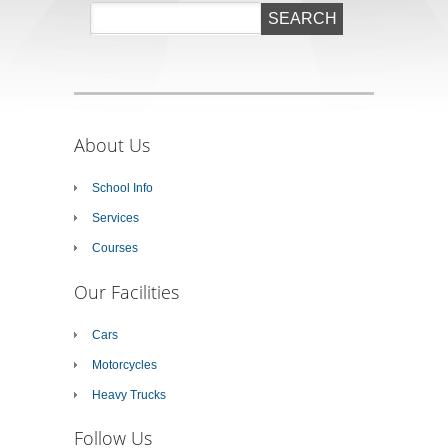
About Us
School Info
Services
Courses
Our Facilities
Cars
Motorcycles
Heavy Trucks
Follow Us