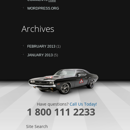
WORDPRESS.ORG
Archives
FEBRUARY 2013
(1)
JANUARY 2013
(5)
Have questions?
Call Us Today!
1 800 111 2233
Site Search