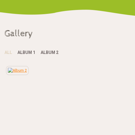
Gallery
ALL
ALBUM 1
ALBUM 2