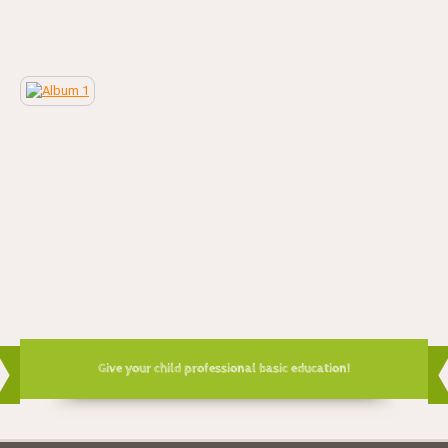
Give your child professional basic education!