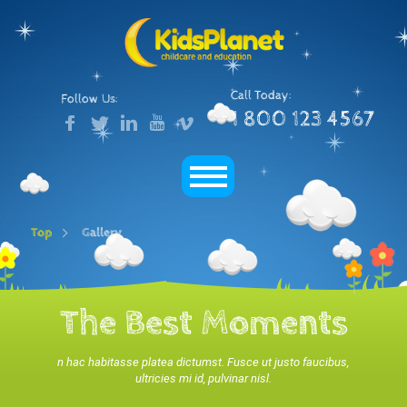
Call Today:
Follow Us:
1 800 123 4567
Top
Gallery
The Best Moments
n hac habitasse platea dictumst. Fusce ut justo faucibus,
ultricies mi id, pulvinar nisl.